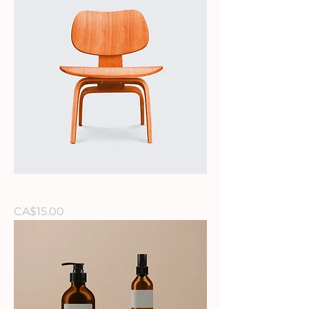
I'm a product
Price
CA$15.00