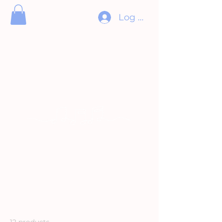
Log In
ORCHESTRE
DIVERTIMENTO
ORCHESTRA
Pour l’amour de la musique
Music for the love of it
Home
All Products
All Products
12 products