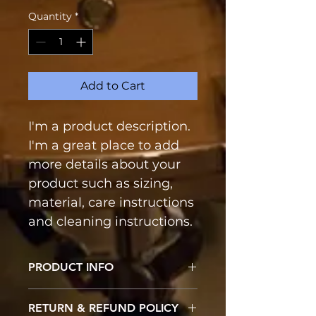
Quantity
*
Add to Cart
I'm a product description. 
I'm a great place to add 
more details about your 
product such as sizing, 
material, care instructions 
and cleaning instructions.
PRODUCT INFO
I'm a product detail. I'm a great 
RETURN & REFUND POLICY
place to add more information 