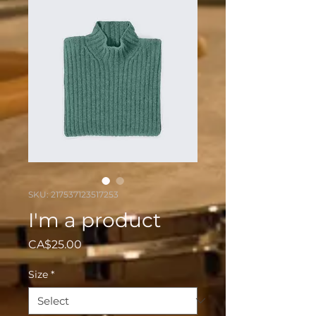
SKU: 217537123517253
I'm a product
Price
CA$25.00
Size
*