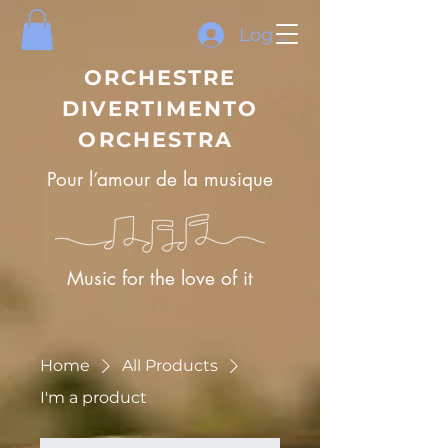
Log In
ORCHESTRE
DIVERTIMENTO
ORCHESTRA
Pour l’amour de la musique
Music for the love of it
Home
All Products
I'm a product