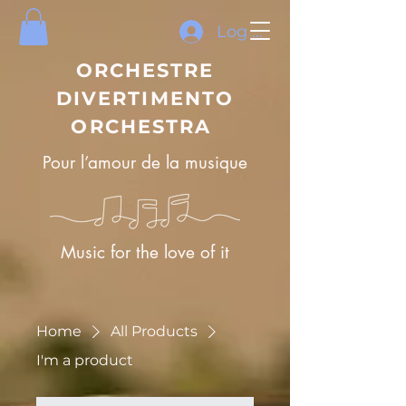
Log In
ORCHESTRE
DIVERTIMENTO
ORCHESTRA
Pour l’amour de la musique
Music for the love of it
Home
All Products
I'm a product