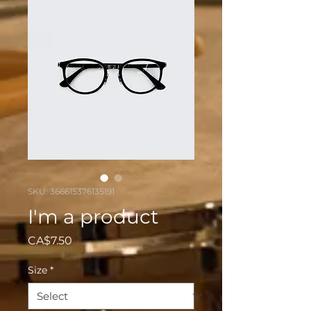
SKU: 366615376135191
I'm a product
Price
CA$7.50
Size
*