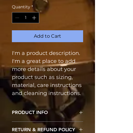
Quantity
*
Add to Cart
I'm a product description. 
I'm a great place to add 
more details about your 
product such as sizing, 
material, care instructions 
and cleaning instructions.
PRODUCT INFO
I'm a product detail. I'm a great 
RETURN & REFUND POLICY
place to add more information 