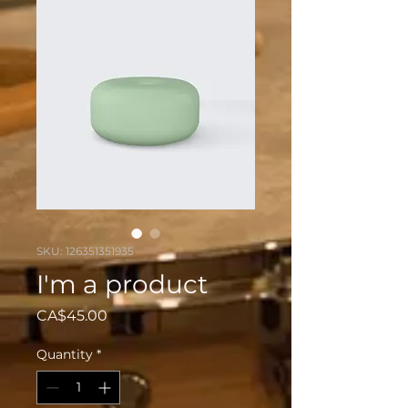
SKU: 126351351935
I'm a product
Price
CA$45.00
Quantity
*