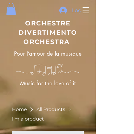
Log In
ORCHESTRE
DIVERTIMENTO
ORCHESTRA
Pour l’amour de la musique
Music for the love of it
Home
All Products
I'm a product