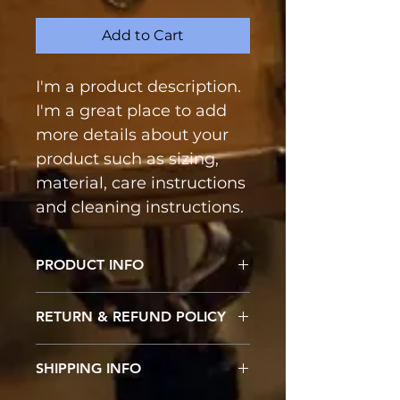
Add to Cart
I'm a product description. 
I'm a great place to add 
more details about your 
product such as sizing, 
material, care instructions 
and cleaning instructions.
PRODUCT INFO
I'm a product detail. I'm a great 
RETURN & REFUND POLICY
place to add more information 
about your product such as 
I’m a Return and Refund policy. 
sizing, material, care and 
SHIPPING INFO
I’m a great place to let your 
cleaning instructions. This is also 
customers know what to do in 
a great space to write what 